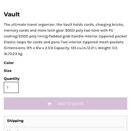
Vault
The ultimate travel organizer, the Vault holds cords, charging bricks,
memory cards and more tech gear. 900D poly two-tone with PU
coating/200D poly lining Padded grab handle Interior zippered pocket
Elastic loops for cords and pens Two interior zippered mesh pockets
Dimensions: 9'h x 6'w x 2.5'd Capacity: 135 cu.in./2.21 L Weight: 0.5
lb./0.23 kg
Color
Size
Quantity
ADD TO QUOTE
Shipping