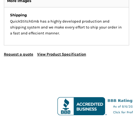
More Images
Shipping
QuickStitchEmb has a highly developed production and
shipping system and we make every effort to ship your order in
a fast and effecient manner.
Request a quote
View Product Specification