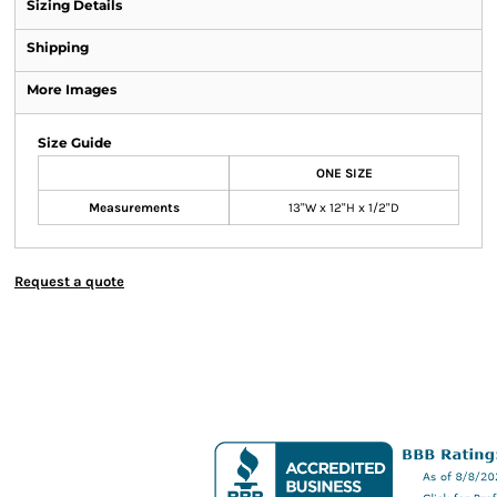
Sizing Details
Shipping
More Images
Size Guide
ONE SIZE
Measurements
13"W x 12"H x 1/2"D
Request a quote