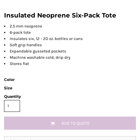
Insulated Neoprene Six-Pack Tote
2.5 mm neoprene
6-pack tote
Insulates six, 12 - 20 oz. bottles or cans
Soft grip handles
Expandable gusseted pockets
Machine washable cold, drip dry
Stores flat
Color
Size
Quantity
ADD TO QUOTE