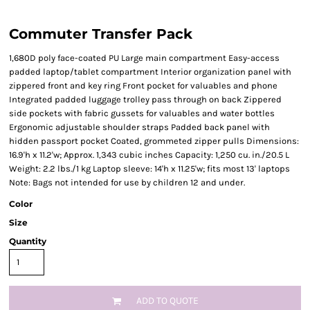
Commuter Transfer Pack
1,680D poly face-coated PU Large main compartment Easy-access
padded laptop/tablet compartment Interior organization panel with
zippered front and key ring Front pocket for valuables and phone
Integrated padded luggage trolley pass through on back Zippered
side pockets with fabric gussets for valuables and water bottles
Ergonomic adjustable shoulder straps Padded back panel with
hidden passport pocket Coated, grommeted zipper pulls Dimensions:
16.9'h x 11.2'w; Approx. 1,343 cubic inches Capacity: 1,250 cu. in./20.5 L
Weight: 2.2 lbs./1 kg Laptop sleeve: 14'h x 11.25'w; fits most 13' laptops
Note: Bags not intended for use by children 12 and under.
Color
Size
Quantity
ADD TO QUOTE