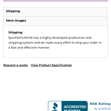
Shipping
More Images
Shipping
QuickStitchEmb has a highly developed production and
shipping system and we make every effort to ship your order in
a fast and effecient manner.
Request a quote
View Product Specification