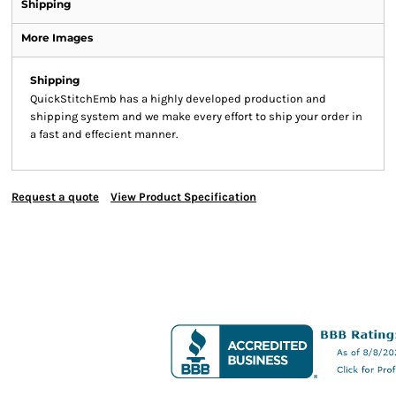
Shipping
More Images
Shipping
QuickStitchEmb has a highly developed production and
shipping system and we make every effort to ship your order in
a fast and effecient manner.
Request a quote
View Product Specification