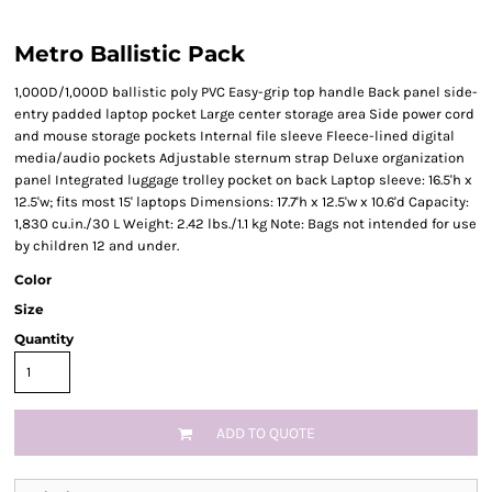
Metro Ballistic Pack
1,000D/1,000D ballistic poly PVC Easy-grip top handle Back panel side-
entry padded laptop pocket Large center storage area Side power cord
and mouse storage pockets Internal file sleeve Fleece-lined digital
media/audio pockets Adjustable sternum strap Deluxe organization
panel Integrated luggage trolley pocket on back Laptop sleeve: 16.5'h x
12.5'w; fits most 15' laptops Dimensions: 17.7'h x 12.5'w x 10.6'd Capacity:
1,830 cu.in./30 L Weight: 2.42 lbs./1.1 kg Note: Bags not intended for use
by children 12 and under.
Color
Size
Quantity
ADD TO QUOTE