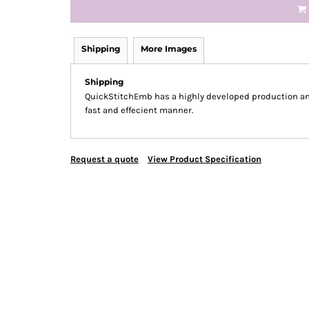
Shipping
More Images
Shipping
QuickStitchEmb has a highly developed production and
fast and effecient manner.
Request a quote
View Product Specification