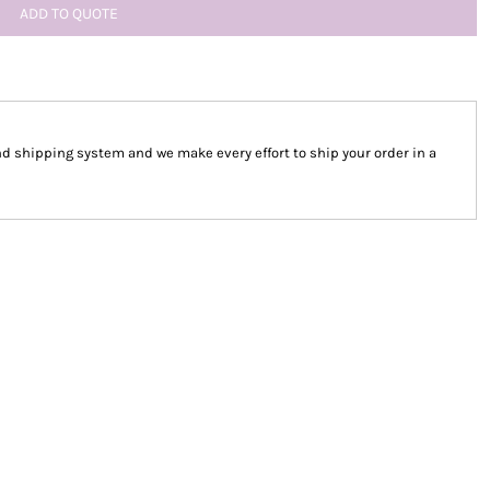
ADD TO QUOTE
 shipping system and we make every effort to ship your order in a