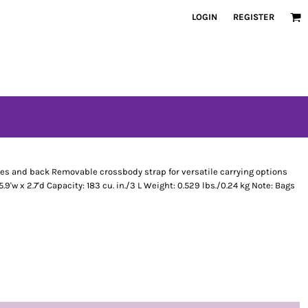
LOGIN
REGISTER
es and back Removable crossbody strap for versatile carrying options
9'w x 2.7'd Capacity: 183 cu. in./3 L Weight: 0.529 lbs./0.24 kg Note: Bags