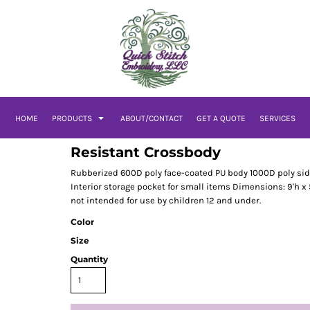
HOME
PRODUCTS
ABOUT/CONTACT
GET A QUOTE
SERVICES
Resistant Crossbody
Rubberized 600D poly face-coated PU body 1000D poly sid
Interior storage pocket for small items Dimensions: 9'h x 5.
not intended for use by children 12 and under.
Color
Size
Quantity