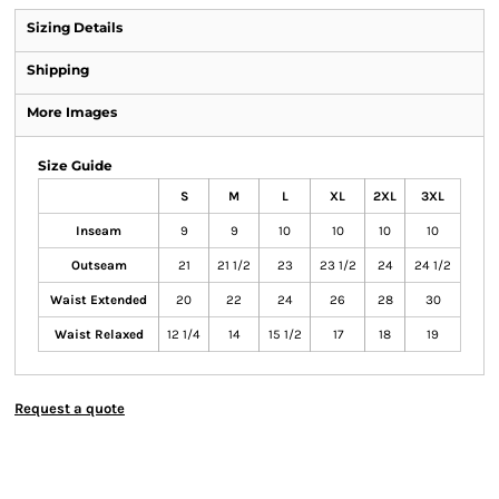
Sizing Details
Shipping
More Images
Size Guide
S
M
L
XL
2XL
3XL
Inseam
9
9
10
10
10
10
Outseam
21
21 1/2
23
23 1/2
24
24 1/2
Waist Extended
20
22
24
26
28
30
Waist Relaxed
12 1/4
14
15 1/2
17
18
19
Request a quote