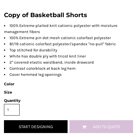
Copy of Basketball Shorts
100% Extreme plaited knit cationic polyester with moisture
management fibers
100% Extreme pin dot mesh cationic colorfast polyester
81/19 cationic colorfast polyester/spandex "no-pull" fabric
Top stitched for durability
White has double ply with tricot knit liner
2" covered elastic waistband, inside drawcord
Contrast colorblock at back leg hem
Cover hemmed leg openings
Color
Size
Quantity
START DESIGNING
ADD TO QUOTE