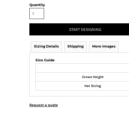
Quantity
START DESIGNING
Sizing Details
Shipping
More Images
Size Guide
Crown Height
Hat Sizing
Request a quote