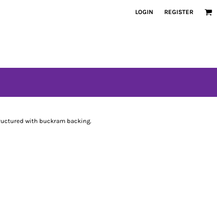
LOGIN
REGISTER
tructured with buckram backing.