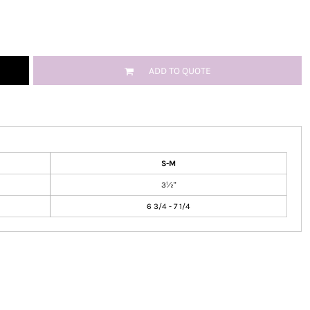
ADD TO QUOTE
S-M
3½"
6 3/4 - 7 1/4