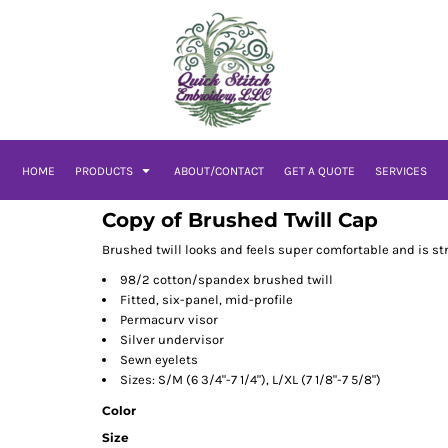
HOME
PRODUCTS
ABOUT/CONTACT
GET A QUOTE
SERVICES
Copy of Brushed Twill Cap
Brushed twill looks and feels super comfortable and is s
98/2 cotton/spandex brushed twill
Fitted, six-panel, mid-profile
Permacurv visor
Silver undervisor
Sewn eyelets
Sizes: S/M (6 3/4"-7 1/4"), L/XL (7 1/8"-7 5/8")
Color
Size