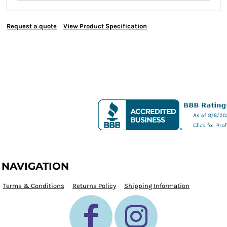
Request a quote
View Product Specification
NAVIGATION
Terms & Conditions
Returns Policy
Shipping Information