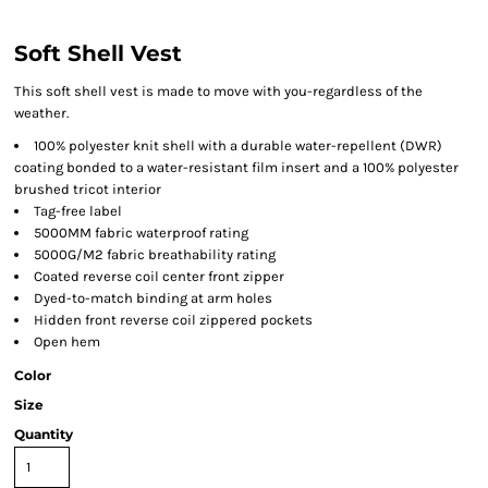
Soft Shell Vest
This soft shell vest is made to move with you-regardless of the
weather.
100% polyester knit shell with a durable water-repellent (DWR)
coating bonded to a water-resistant film insert and a 100% polyester
brushed tricot interior
Tag-free label
5000MM fabric waterproof rating
5000G/M2 fabric breathability rating
Coated reverse coil center front zipper
Dyed-to-match binding at arm holes
Hidden front reverse coil zippered pockets
Open hem
Color
Size
Quantity