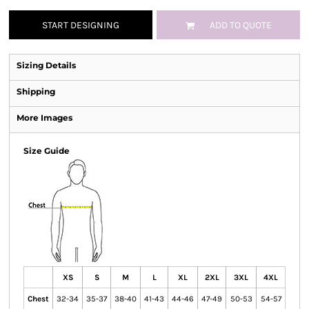
START DESIGNING
ADD TO QUOTE
Sizing Details
Shipping
More Images
Size Guide
XS
S
M
L
XL
2XL
3XL
4XL
Chest
32-34
35-37
38-40
41-43
44-46
47-49
50-53
54-57