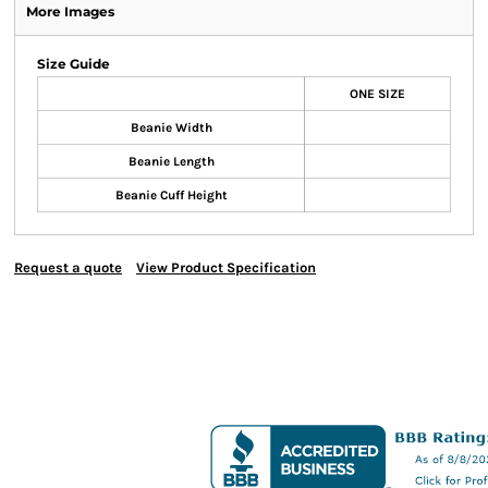
More Images
Size Guide
ONE SIZE
Beanie Width
Beanie Length
Beanie Cuff Height
Request a quote
View Product Specification