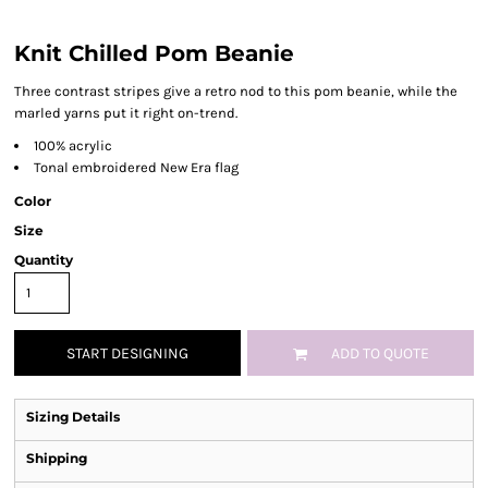
Knit Chilled Pom Beanie
Three contrast stripes give a retro nod to this pom beanie, while the
marled yarns put it right on-trend.
100% acrylic
Tonal embroidered New Era flag
Color
Size
Quantity
START DESIGNING
ADD TO QUOTE
Sizing Details
Shipping