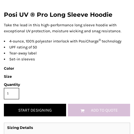
Posi UV ® Pro Long Sleeve Hoodie
Take the lead in this high-performance long sleeve hoodie with
exceptional UV protection, moisture wicking and snag resistance.
®
4-ounce, 100% polyester interlock with PosiCharge
technology
UPF rating of 50
Tear-away label
Set-in sleeves
Color
Size
Quantity
START DESIGNING
ADD TO QUOTE
Sizing Details