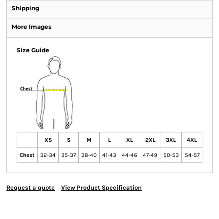
Shipping
More Images
Size Guide
XS
S
M
L
XL
2XL
3XL
4XL
Chest
32-34
35-37
38-40
41-43
44-46
47-49
50-53
54-57
Request a quote
View Product Specification