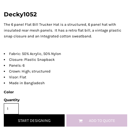
Decky1052
The 6 panel Flat Bill Trucker Hat is a structured, 6 panel hat with
insulated rear mesh panels. It has a retro flat bill, a vintage plastic
snap closure and an Integrated cotton sweatband.
Fabric: 50% Acrylic, 50% Nylon
Closure: Plastic Snapback
Panels: 6
Crown: High; structured
Visor: Flat
Made in Bangladesh
Color
Quantity
START DESIGNING
ADD TO QUOTE