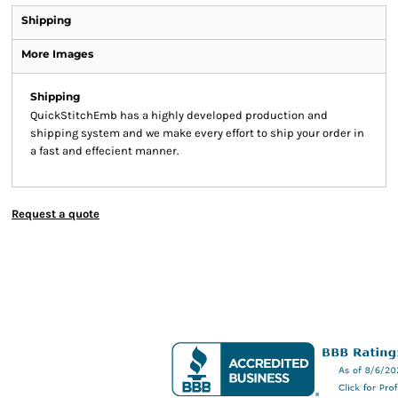
Shipping
More Images
Shipping
QuickStitchEmb has a highly developed production and
shipping system and we make every effort to ship your order in
a fast and effecient manner.
Request a quote