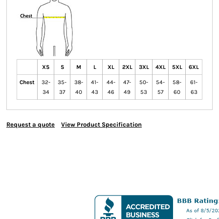
XS
S
M
L
XL
2XL
3XL
4XL
5XL
6XL
Chest
32-
35-
38-
41-
44-
47-
50-
54-
58-
61-
34
37
40
43
46
49
53
57
60
63
Request a quote
View Product Specification