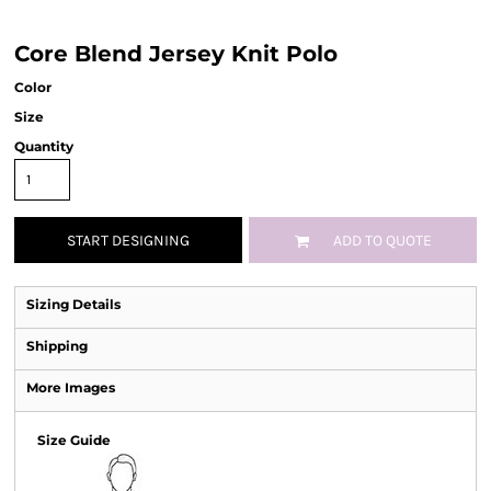
Core Blend Jersey Knit Polo
Color
Size
Quantity
START DESIGNING
ADD TO QUOTE
Sizing Details
Shipping
More Images
Size Guide