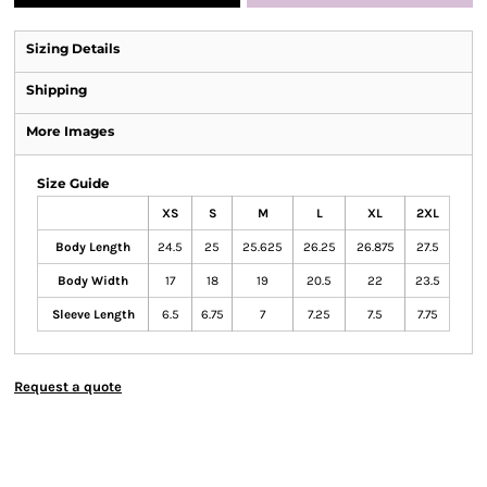
Sizing Details
Shipping
More Images
Size Guide
XS
S
M
L
XL
2XL
Body Length
24.5
25
25.625
26.25
26.875
27.5
Body Width
17
18
19
20.5
22
23.5
Sleeve Length
6.5
6.75
7
7.25
7.5
7.75
Request a quote