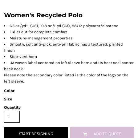
Women's Recycled Polo
6.5 oz./yd²., (US), 10.8 oz./L yd (CA), 88/12 polyester/elastane
Fuller cut for complete comfort
Moisture-management properties
Smooth, soft anti-pick, anti-pill fabric has a textured, printed
finish
Side-vent hem
UA woven label centered on left sleeve hem and UA heat seal center
back neck
Please note the secondary color listed is the color of the logo on the
left sleeve.
Color
Size
Quantity
START DESIGNING
ADD TO QUOTE