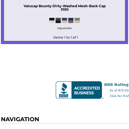
Valucap
Bounty Dirty-Washed Mesh-Back Cap
3150
Adjustable
Items 1 to 1 of 1
NAVIGATION