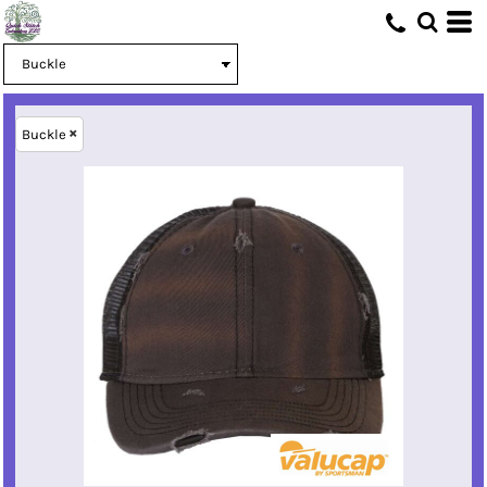
Buckle