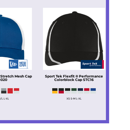
 Stretch Mesh Cap
Sport Tek
Flexfit ® Performance
1020
Colorblock Cap
STC16
/L L-XL
XS S-M L-XL