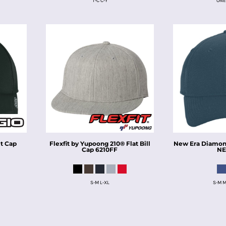
T-C C-Y
ONE
t Cap
Flexfit by Yupoong
210® Flat Bill
New Era
Diamond
Cap
6210FF
NE
S-M L-XL
S-M M