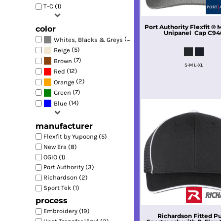
T-C (1)
Port Authority
Flexfit ®
color
Unipanel  Cap
C94
(17)
Whites, Blacks & Greys
(5)
Beige
(7)
Brown
S-M L-XL
(12)
Red
(2)
Orange
(7)
Green
(14)
Blue
manufacturer
Flexfit by Yupoong (5)
New Era (8)
OGIO (1)
Port Authority (3)
Richardson (2)
Sport Tek (1)
process
Embroidery (19)
Richardson
Fitted P