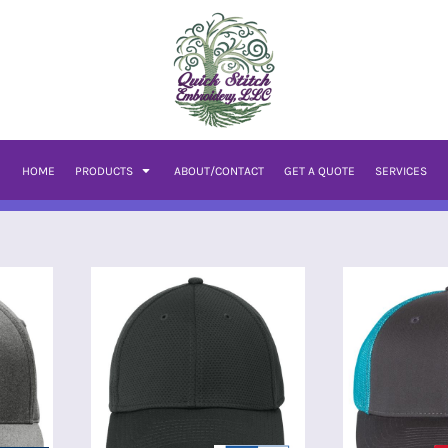
HOME
PRODUCTS
ABOUT/CONTACT
GET A QUOTE
SERVICES