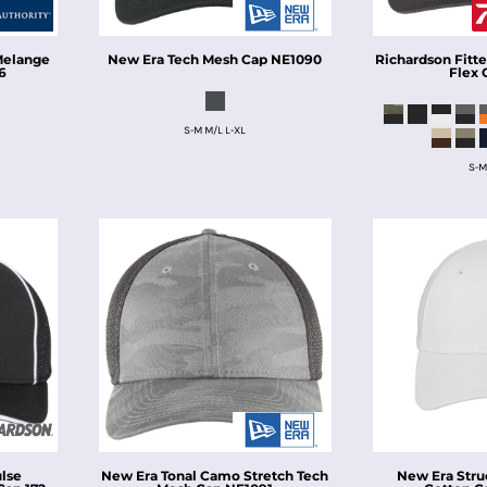
 Melange
New Era
Tech Mesh Cap
NE1090
Richardson
Fitt
6
Flex 
S-M M/L L-XL
S-M
ulse
New Era
Tonal Camo Stretch Tech
New Era
Stru