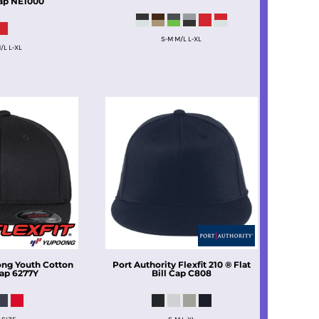
ap
NE1000
S-M M/L L-XL
/L L-XL
ong
Youth Cotton
Port Authority
Flexfit 210 ® Flat
Cap
6277Y
Bill Cap
C808