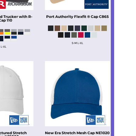
ed Trucker with R-
Port Authority
Flexfit ® Cap
C865
Cap
110
S-M L-XL
 L-XL
ctured Stretch
New Era
Stretch Mesh Cap
NE1020