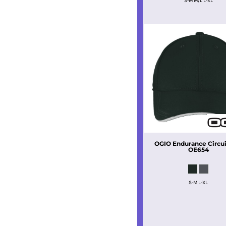
S-M M/L L-XL
OGIO
Endurance Circui
OE654
S-M L-XL