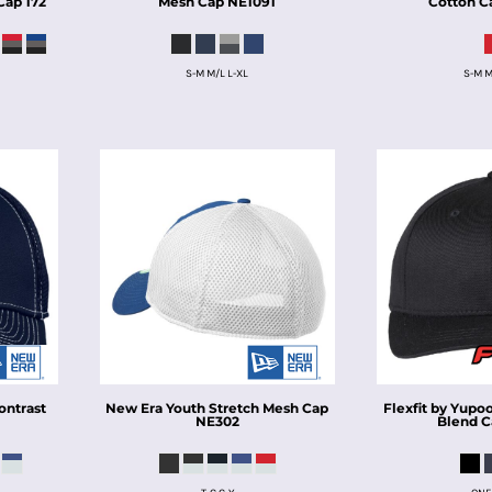
Cap
172
Mesh Cap
NE1091
Cotton C
S-M M/L L-XL
S-M M
ontrast
New Era
Youth Stretch Mesh Cap
Flexfit by Yupo
0
NE302
Blend 