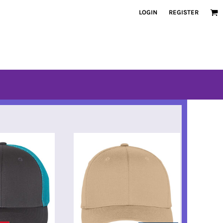
LOGIN
REGISTER