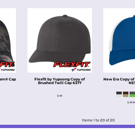
cam® Cap
Flexfit by Yupoong
Copy of
New Era
Copy of
Brushed Twill Cap
6377
NE
S-M
S-M M
Items 1 to 20 of 20