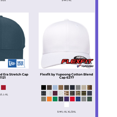
 SIZE
S-M L-XL
 Era Stretch Cap
Flexfit by Yupoong
Cotton Blend
1121
Cap
6277
/L L-XL
S-M L-XL XL/2XL