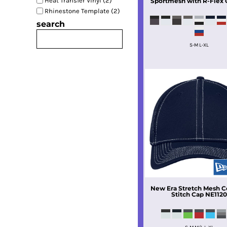
Heat Transfer Vinyl (2)
Sportmesh with R-Flex 
Rhinestone Template (2)
search
S-M L-XL
New Era
Stretch Mesh C
Stitch Cap
NE112