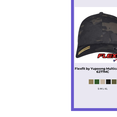
Flexfit by Yupoong
Multi
6277MC
S-M L-XL