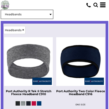
Headbands
Port Authority
R Tek ® Stretch
Port Authority
Two Color Fleece
Fleece Headband
C910
Headband
C916
ONE SIZE