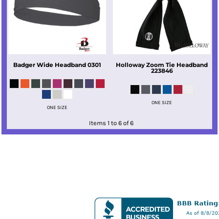
Badger
Wide Headband
0301
Holloway
Zoom Tie Headband
223846
ONE SIZE
ONE SIZE
Items 1 to 6 of 6