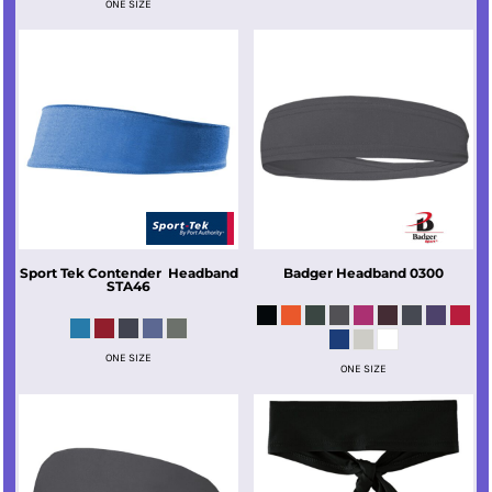
ONE SIZE
Sport Tek
Contender  Headband
Badger
Headband
0300
STA46
ONE SIZE
ONE SIZE