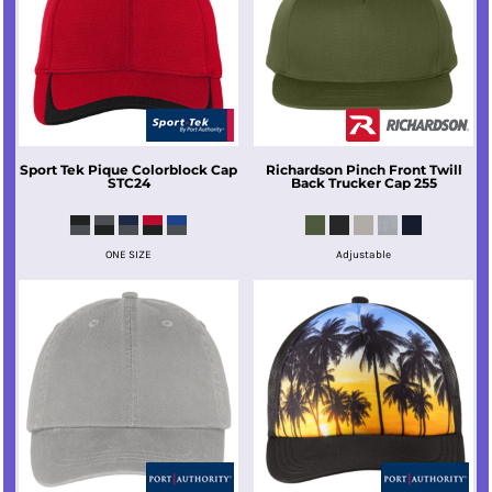
Sport Tek
Pique Colorblock Cap
Richardson
Pinch Front Twill
STC24
Back Trucker Cap
255
ONE SIZE
Adjustable