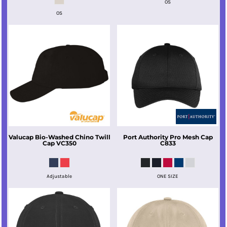
OS
OS
Valucap
Bio-Washed Chino Twill
Port Authority
Pro Mesh Cap
Cap
VC350
C833
Adjustable
ONE SIZE