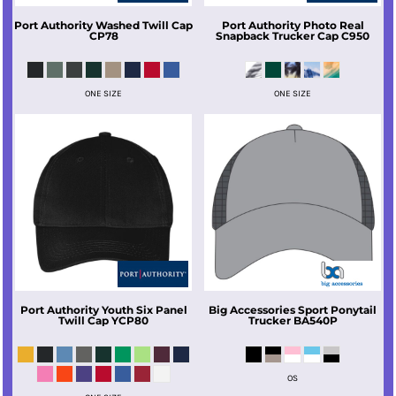
Port Authority
Washed Twill Cap
Port Authority
Photo Real
CP78
Snapback Trucker Cap
C950
ONE SIZE
ONE SIZE
Port Authority
Youth Six Panel
Big Accessories
Sport Ponytail
Twill Cap
YCP80
Trucker
BA540P
OS