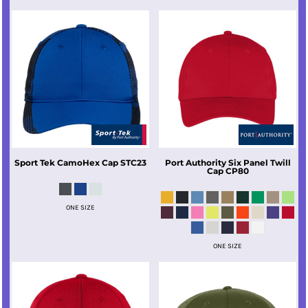
Sport Tek
CamoHex Cap
STC23
Port Authority
Six Panel Twill
Cap
CP80
ONE SIZE
ONE SIZE