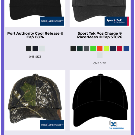
Port Authority
Cool Release ®
Sport Tek
PosiCharge ®
Cap
C874
RacerMesh ® Cap
STC26
ONE SIZE
ONE SIZE