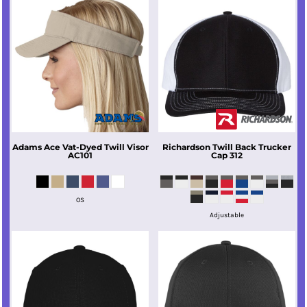
Adams
Ace Vat-Dyed Twill Visor
Richardson
Twill Back Trucker
AC101
Cap
312
OS
Adjustable