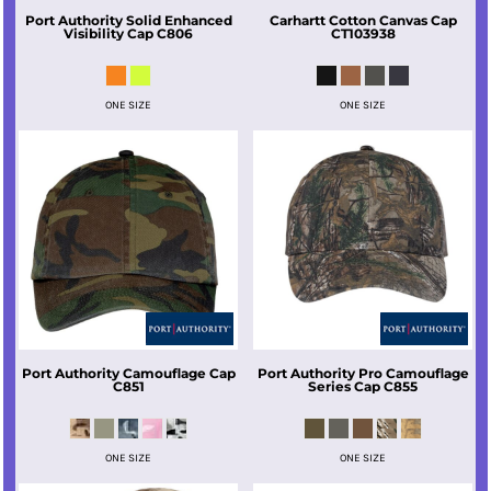
Port Authority
Solid Enhanced
Carhartt
Cotton Canvas Cap
Visibility Cap
C806
CT103938
ONE SIZE
ONE SIZE
Port Authority
Camouflage Cap
Port Authority
Pro Camouflage
C851
Series Cap
C855
ONE SIZE
ONE SIZE