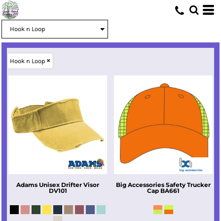
Hook n Loop
Adams
Unisex Drifter Visor
Big Accessories
Safety Trucker
DV101
Cap
BA661