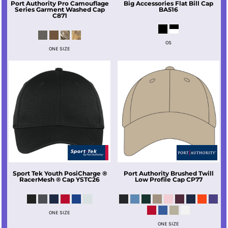
Port Authority
Pro Camouflage
Big Accessories
Flat Bill Cap
Series Garment Washed Cap
BA516
C871
OS
ONE SIZE
Sport Tek
Youth PosiCharge ®
Port Authority
Brushed Twill
RacerMesh ® Cap
YSTC26
Low Profile Cap
CP77
ONE SIZE
ONE SIZE