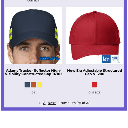
ONE SIZE
Adams
Trucker Reflector High-
New Era
Adjustable Structured
Visibility Constructed Cap
TR102
Cap
NE200
OS
ONE SIZE
1
2
Next
Items 1 to 28 of 32