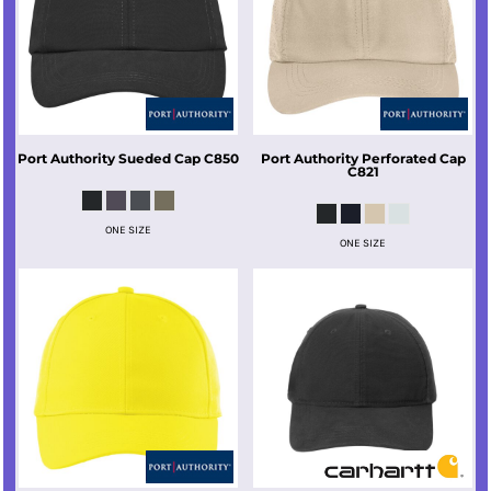
Port Authority
Sueded Cap
C850
Port Authority
Perforated Cap
C821
ONE SIZE
ONE SIZE