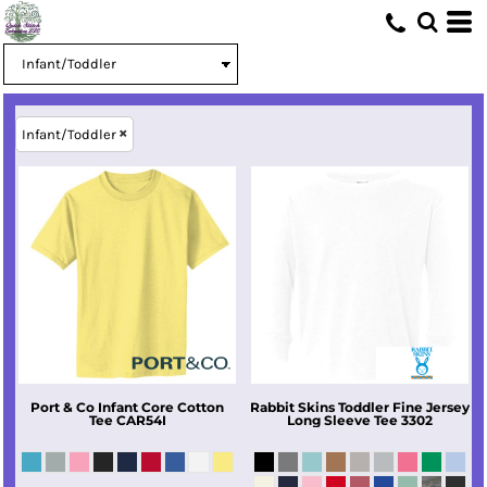
Infant/Toddler
Port & Co
Infant Core Cotton
Rabbit Skins
Toddler Fine Jersey
Tee
CAR54I
Long Sleeve Tee
3302