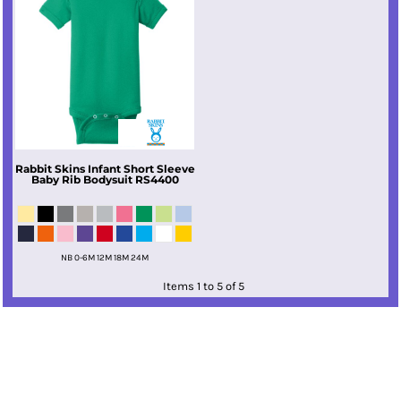
Rabbit Skins
Infant Short Sleeve
Baby Rib Bodysuit
RS4400
NB 0-6M 12M 18M 24M
Items 1 to 5 of 5