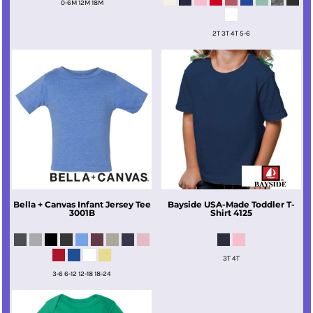
0-6M 12M 18M
2T 3T 4T 5-6
Bella + Canvas
Infant Jersey Tee
Bayside
USA-Made Toddler T-
3001B
Shirt
4125
3T 4T
3-6 6-12 12-18 18-24