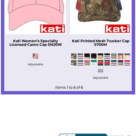
Kati
Women’s Specialty
Kati
Printed Mesh Trucker Cap
Licensed Camo Cap
SN20W
S700M
Adjustable
Adjustable
Items 1 to 6 of 6