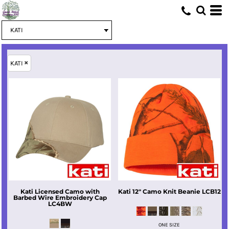
KATI
Kati
Licensed Camo with
Kati
12" Camo Knit Beanie
LCB12
Barbed Wire Embroidery Cap
LC4BW
ONE SIZE