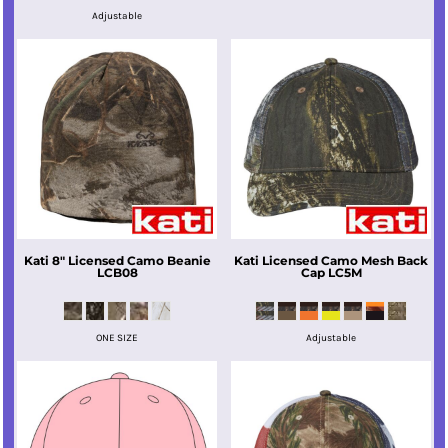
Adjustable
Kati
8" Licensed Camo Beanie
Kati
Licensed Camo Mesh Back
LCB08
Cap
LC5M
ONE SIZE
Adjustable