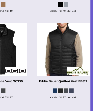
 2XL 3XL 4XL
XS S M L XL 2XL 3XL 4XL
ece Vest
OG730
Eddie Bauer
Quilted Vest
EB512
 2XL 3XL 4XL
XS S M L XL 2XL 3XL 4XL