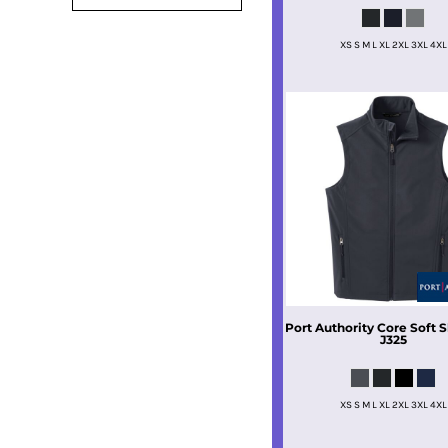
XS S M L XL 2XL 3XL 4XL
Port Authority
Core Soft S
J325
XS S M L XL 2XL 3XL 4XL