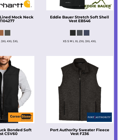
 Lined Mock Neck
Eddie Bauer
Stretch Soft Shell
T104277
Vest
EB546
L 3XL 4XL 5XL
XS S M L XL 2XL 3XL 4XL
uck Bonded Soft
Port Authority
Sweater Fleece
st
CSV60
Vest
F236