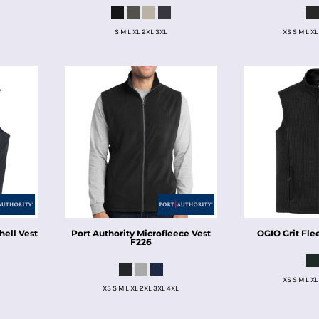
S M L XL 2XL 3XL
XS S M L XL
hell Vest
Port Authority
Microfleece Vest
OGIO
Grit Fle
F226
XS S M L XL
XS S M L XL 2XL 3XL 4XL