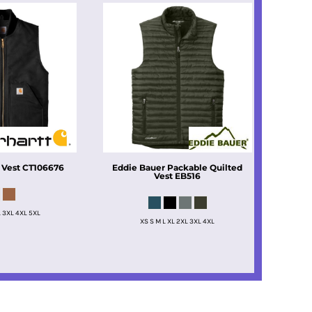
 Vest
CT106676
Eddie Bauer
Packable Quilted
Vest
EB516
L 3XL 4XL 5XL
XS S M L XL 2XL 3XL 4XL