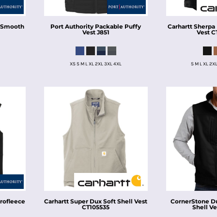
e Smooth
Port Authority
Packable Puffy
Carhartt
Sherpa
Vest
J851
Vest
C
XS S M L XL 2XL 3XL 4XL
S M L XL 2X
rofleece
Carhartt
Super Dux Soft Shell Vest
CornerStone
D
CT105535
Shell Ve