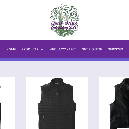
HOME
PRODUCTS
ABOUT/CONTACT
GET A QUOTE
SERVICES