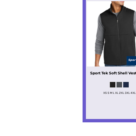
Sport Tek
Soft Shell Ves
XS S M L XL 2XL 3XL 4XL