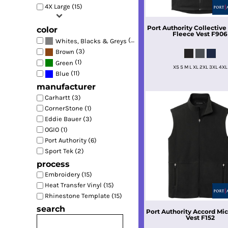
4X Large (15)
Port Authority
Collectiv
color
Fleece Vest
F906
(16)
Whites, Blacks & Greys
(3)
Brown
(1)
Green
XS S M L XL 2XL 3XL 4XL
(11)
Blue
manufacturer
Carhartt (3)
CornerStone (1)
Eddie Bauer (3)
OGIO (1)
Port Authority (6)
Sport Tek (2)
process
Embroidery (15)
Heat Transfer Vinyl (15)
Rhinestone Template (15)
search
Port Authority
Accord Mic
Vest
F152