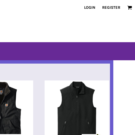
LOGIN
REGISTER