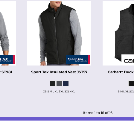
t
ST981
Sport Tek
Insulated Vest
JST57
Carhartt
Duck
XS S M L XL 2XL 3XL 4XL
S M L XL 2X
Items 1 to 16 of 16