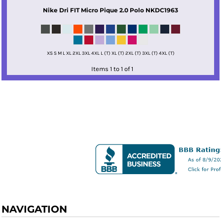
Nike
Dri FIT Micro Pique 2.0 Polo
NKDC1963
XS S M L XL 2XL 3XL 4XL L (T) XL (T) 2XL (T) 3XL (T) 4XL (T)
Items 1 to 1 of 1
NAVIGATION