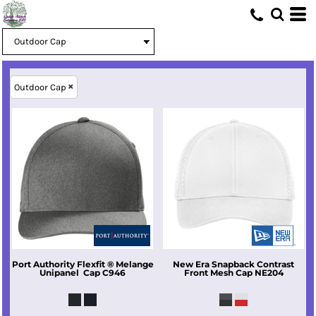
Outdoor Cap
Port Authority
Flexfit ® Melange
New Era
Snapback Contrast
Unipanel  Cap
C946
Front Mesh Cap
NE204