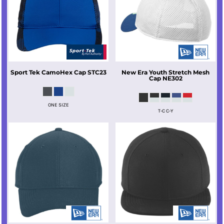
Sport Tek
CamoHex Cap
STC23
New Era
Youth Stretch Mesh
Cap
NE302
ONE SIZE
T-C C-Y