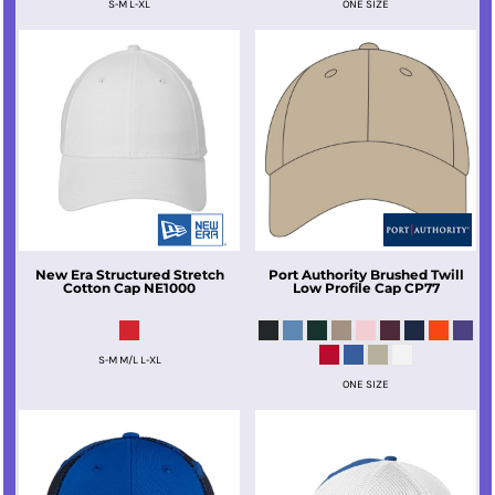
S-M L-XL
ONE SIZE
New Era
Structured Stretch
Port Authority
Brushed Twill
Cotton Cap
NE1000
Low Profile Cap
CP77
S-M M/L L-XL
ONE SIZE