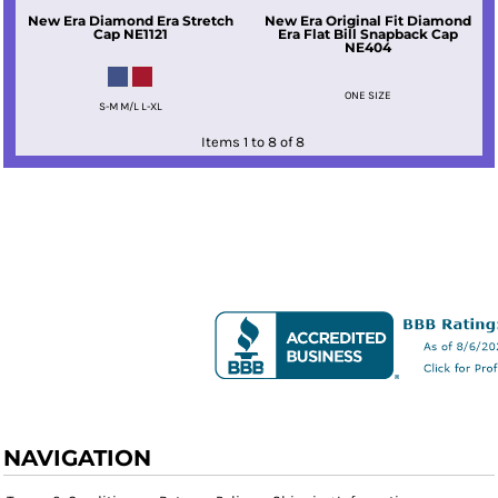
New Era
Diamond Era Stretch
New Era
Original Fit Diamond
Cap
NE1121
Era Flat Bill Snapback Cap
NE404
ONE SIZE
S-M M/L L-XL
Items 1 to 8 of 8
NAVIGATION