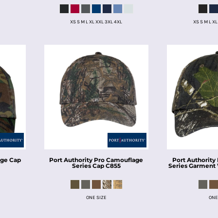
XS S M L XL XXL 3XL 4XL
XS S M L XL
ge Cap
Port Authority
Pro Camouflage
Port Authority
Series Cap
C855
Series Garment
ONE SIZE
ONE