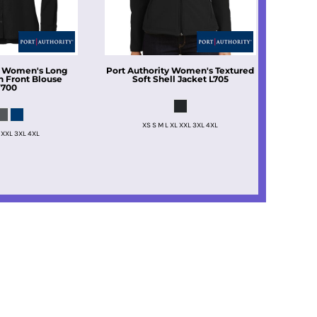
Women's Long
Port Authority
Women's Textured
n Front Blouse
Soft Shell Jacket
L705
700
XS S M L XL XXL 3XL 4XL
 XXL 3XL 4XL