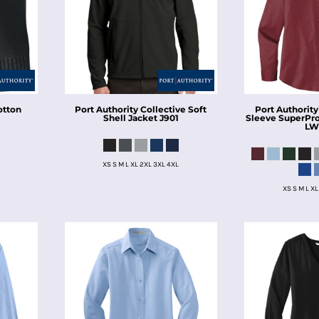
otton
Port Authority
Collective Soft
Port Authority
Shell Jacket
J901
Sleeve SuperPro 
LW
XS S M L XL 2XL 3XL 4XL
XS S M L XL