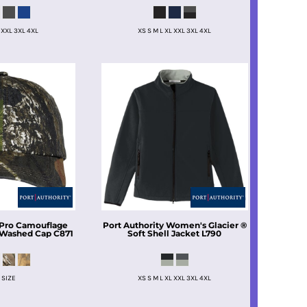
 XXL 3XL 4XL
XS S M L XL XXL 3XL 4XL
Pro Camouflage
Port Authority
Women's Glacier ®
 Washed Cap
C871
Soft Shell Jacket
L790
 SIZE
XS S M L XL XXL 3XL 4XL