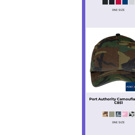
ONE SIZE
Port Authority
Camoufla
C851
ONE SIZE