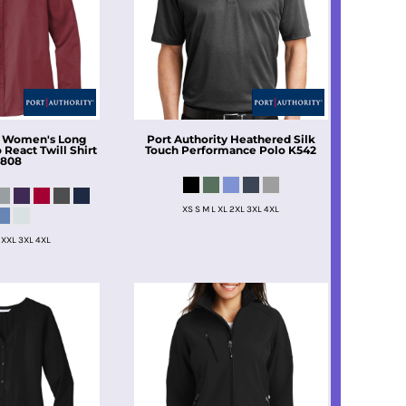
Women's Long
Port Authority
Heathered Silk
React Twill Shirt
Touch Performance Polo
K542
808
XS S M L XL 2XL 3XL 4XL
 XXL 3XL 4XL