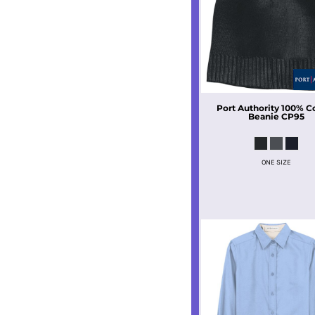
Port Authority
100% C
Beanie
CP95
ONE SIZE