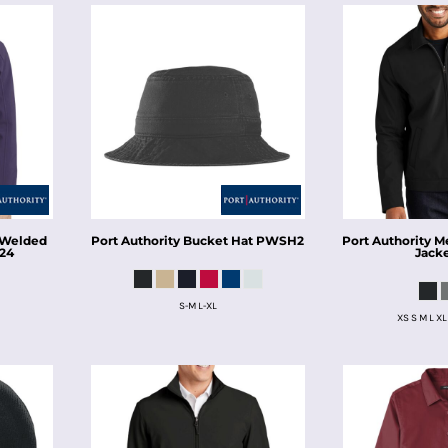
Welded
Port Authority
Bucket Hat
PWSH2
Port Authority
Me
24
Jack
S-M L-XL
XS S M L XL