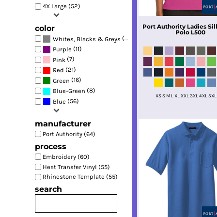
4X Large (52)
Port Authority
Ladies Sil
color
Polo
L500
(62)
Whites, Blacks & Greys
(11)
Purple
(7)
Pink
(21)
Red
(16)
Green
(8)
Blue-Green
XS S M L XL XXL 3XL 4XL 5XL
(56)
Blue
manufacturer
Port Authority (64)
process
Embroidery (60)
Heat Transfer Vinyl (55)
Rhinestone Template (55)
search