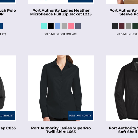
uch Polo
Port Authority
Ladies Heather
Port Authority
0P
Microfleece Full Zip Jacket
L235
Sleeve P
L (T)
XS S M L XL XXL 3XL 4XL
XS S M L XL 2XL
Cap
C833
Port Authority
Ladies SuperPro
Port Authority
Twill Shirt
L663
Soft Shell