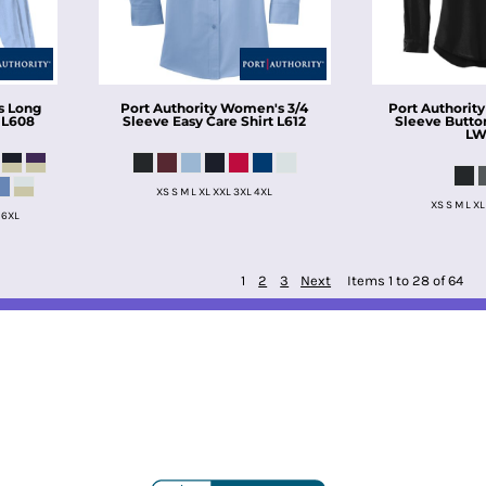
 Long
Port Authority
Women's 3/4
Port Authority
L608
Sleeve Easy Care Shirt
L612
Sleeve Butto
LW
XS S M L XL XXL 3XL 4XL
XS S M L XL
 6XL
1
2
3
Next
Items 1 to 28 of 64