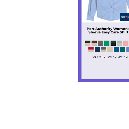
Port Authority
Women's
Sleeve Easy Care Shirt
XS S M L XL XXL 3XL 4XL 5XL