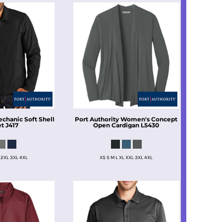
chanic Soft Shell
Port Authority
Women's Concept
et
J417
Open Cardigan
L5430
 2XL 3XL 4XL
XS S M L XL XXL 3XL 4XL