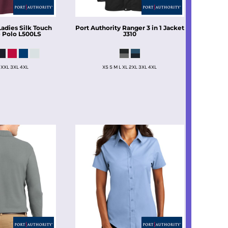
Ladies Silk Touch
Port Authority
Ranger 3 in 1 Jacket
 Polo
L500LS
J310
 XXL 3XL 4XL
XS S M L XL 2XL 3XL 4XL