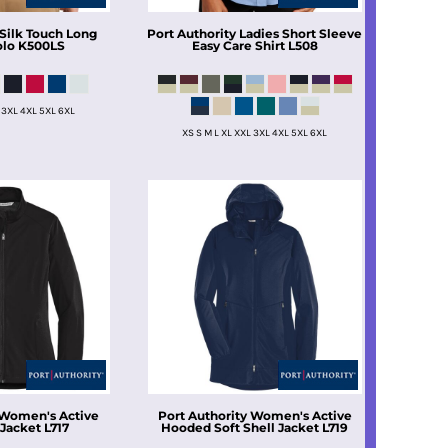
Silk Touch Long
Port Authority
Ladies Short Sleeve
olo
K500LS
Easy Care Shirt
L508
 3XL 4XL 5XL 6XL
XS S M L XL XXL 3XL 4XL 5XL 6XL
Women's Active
Port Authority
Women's Active
 Jacket
L717
Hooded Soft Shell Jacket
L719