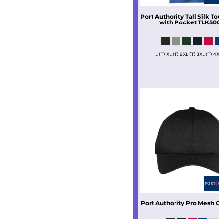
Port Authority
Tall Silk To
with Pocket
TLK50
L (T) XL (T) 2XL (T) 3XL (T) 4X
Port Authority
Pro Mesh 