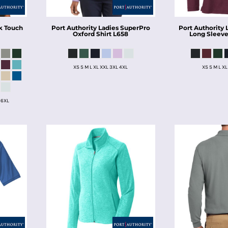
k Touch
Port Authority
Ladies SuperPro
Port Authority
Oxford Shirt
L658
Long Sleeve
XS S M L XL XXL 3XL 4XL
XS S M L XL
 6XL