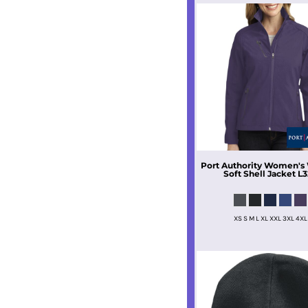
Port Authority
Women's 
Soft Shell Jacket
L3
XS S M L XL XXL 3XL 4XL