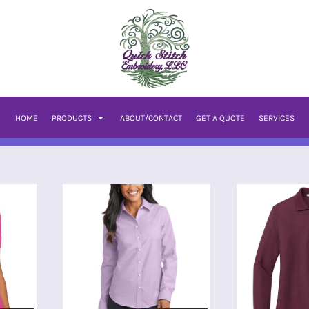
HOME
PRODUCTS
ABOUT/CONTACT
GET A QUOTE
SERVICES