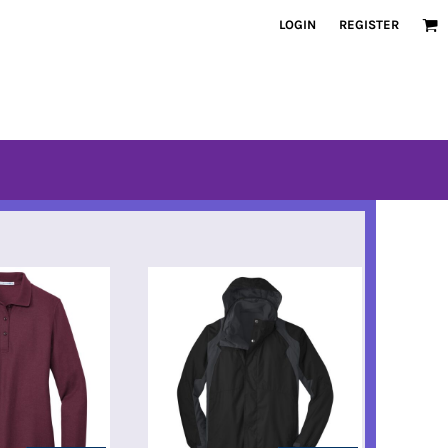
LOGIN
REGISTER