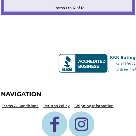
Items 1 to 17 of 17
NAVIGATION
Terms & Conditions
Returns Policy
Shipping Information