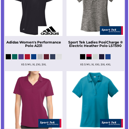
Adidas
Women's Performance
Sport Tek
Ladies PosiCharge ®
Polo
A231
Electric Heather Polo
LST590
XS S M L XL 2XL 3XL
XS S M L XL XXL 3XL 4XL