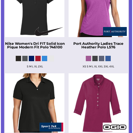
Nike
Women's Dri FIT Solid Icon
Port Authority
Ladies Trace
Pique Modern Fit Polo
746100
Heather Polo
L576
S M L XL 2XL
XS S M L XL XXL 3XL 4XL