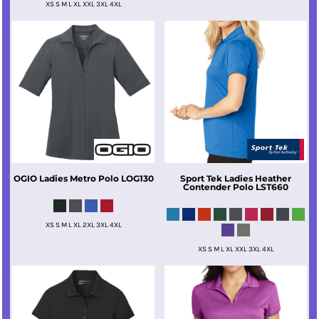
XS S M L XL XXL 3XL 4XL
OGIO
Ladies Metro Polo
LOG130
Sport Tek
Ladies Heather
Contender Polo
LST660
XS S M L XL 2XL 3XL 4XL
XS S M L XL XXL 3XL 4XL