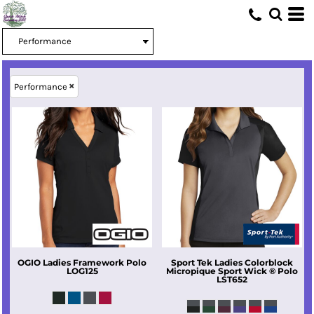
Performance
OGIO
Ladies Framework Polo
Sport Tek
Ladies Colorblock
LOG125
Micropique Sport Wick ® Polo
LST652