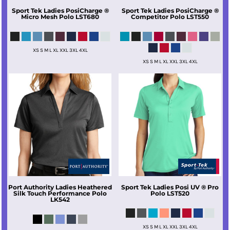
Sport Tek
Ladies PosiCharge ®
Sport Tek
Ladies PosiCharge ®
Micro Mesh Polo
LST680
Competitor Polo
LST550
XS S M L XL XXL 3XL 4XL
XS S M L XL XXL 3XL 4XL
Port Authority
Ladies Heathered
Sport Tek
Ladies Posi UV ® Pro
Silk Touch Performance Polo
Polo
LST520
LK542
XS S M L XL XXL 3XL 4XL