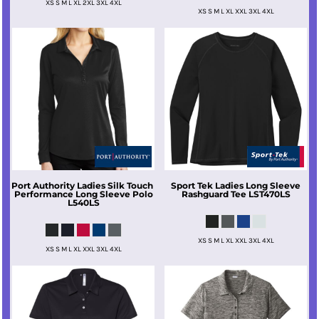
XS S M L XL 2XL 3XL 4XL
XS S M L XL XXL 3XL 4XL
Port Authority
Ladies Silk Touch 
Sport Tek
Ladies Long Sleeve
Performance Long Sleeve Polo
Rashguard Tee
LST470LS
L540LS
XS S M L XL XXL 3XL 4XL
XS S M L XL XXL 3XL 4XL