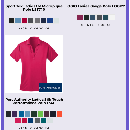
Sport Tek
Ladies UV Micropique
OGIO
Ladies Gauge Polo
LOG122
Polo
LST740
XS S M L XL 2XL 3XL 4XL
XS S M L XL XXL 3XL 4XL
Port Authority
Ladies Silk Touch
Performance Polo
L540
XS S M L XL XXL 3XL 4XL