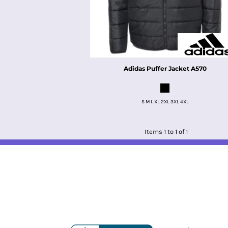
Adidas
Puffer Jacket
A570
S M L XL 2XL 3XL 4XL
Items 1 to 1 of 1