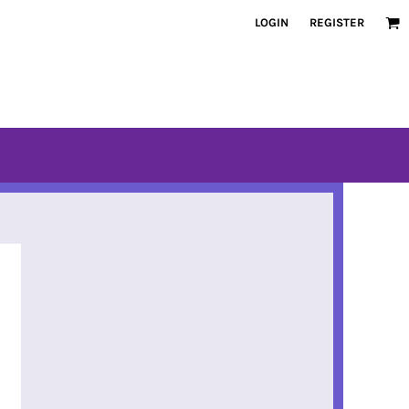
LOGIN
REGISTER