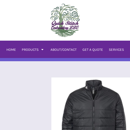
HOME
PRODUCTS
ABOUT/CONTACT
GET A QUOTE
SERVICES