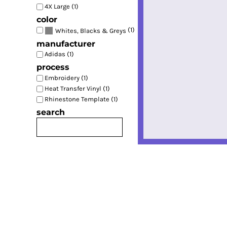
4X Large (1)
color
(1)
Whites, Blacks & Greys
manufacturer
Adidas (1)
process
Embroidery (1)
Heat Transfer Vinyl (1)
Rhinestone Template (1)
search