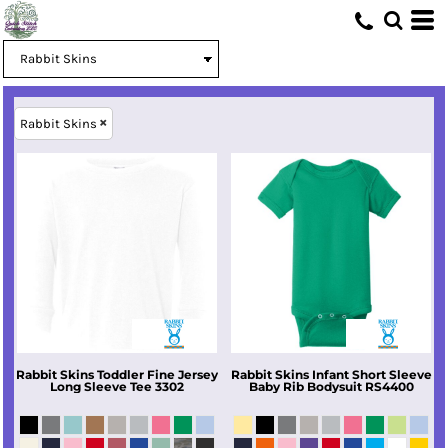
Rabbit Skins
Rabbit Skins
Toddler Fine Jersey
Rabbit Skins
Infant Short Sleeve
Long Sleeve Tee
3302
Baby Rib Bodysuit
RS4400