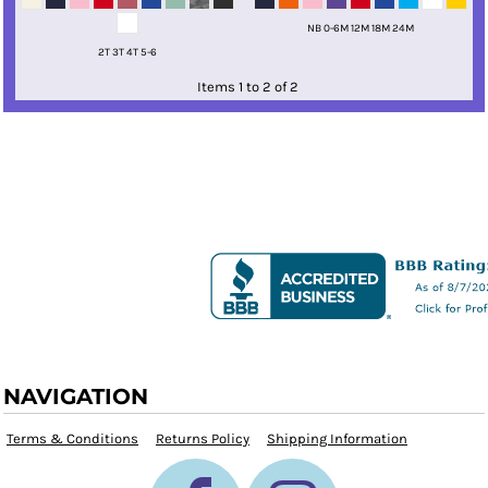
NB 0-6M 12M 18M 24M
2T 3T 4T 5-6
Items 1 to 2 of 2
NAVIGATION
Terms & Conditions
Returns Policy
Shipping Information