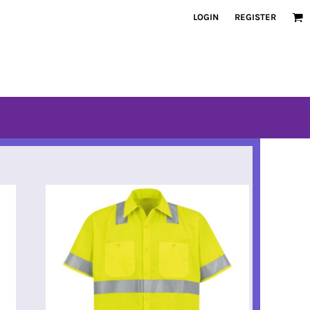
LOGIN
REGISTER