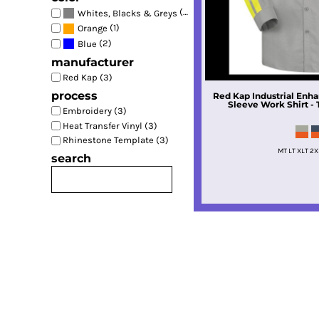
(2)
Whites, Blacks & Greys
(1)
Orange
(2)
Blue
manufacturer
Red Kap (3)
process
Red Kap
Industrial Enha
Sleeve Work Shirt - T
Embroidery (3)
Heat Transfer Vinyl (3)
Rhinestone Template (3)
MT LT XLT 2X
search