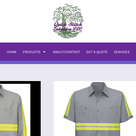
HOME
PRODUCTS
ABOUT/CONTACT
GET A QUOTE
SERVICES