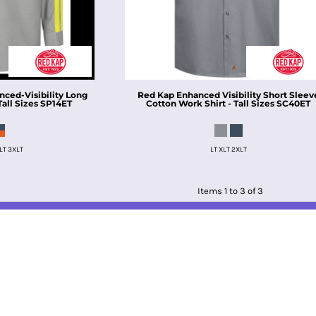
nced-Visibility Long
Red Kap
Enhanced Visibility Short Sleev
all Sizes
SP14ET
Cotton Work Shirt - Tall Sizes
SC40ET
LT 3XLT
LT XLT 2XLT
Items 1 to 3 of 3