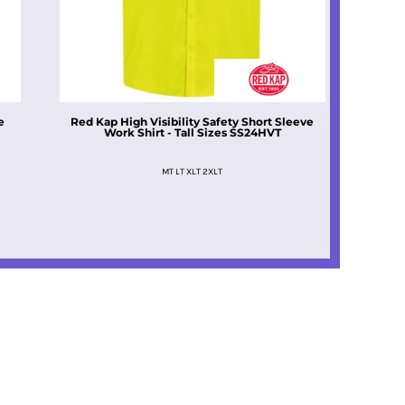
e
Red Kap
High Visibility Safety Short Sleeve
Work Shirt - Tall Sizes
SS24HVT
MT LT XLT 2XLT