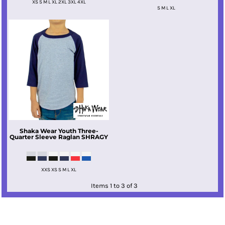
XS S M L XL 2XL 3XL 4XL
S M L XL
Shaka Wear
Youth Three-
Quarter Sleeve Raglan
SHRAGY
XXS XS S M L XL
Items 1 to 3 of 3