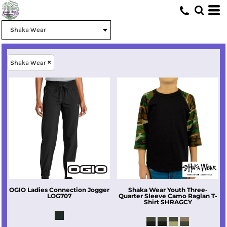
Shaka Wear
OGIO
Ladies Connection Jogger
Shaka Wear
Youth Three-
LOG707
Quarter Sleeve Camo Raglan T-
Shirt
SHRAGCY