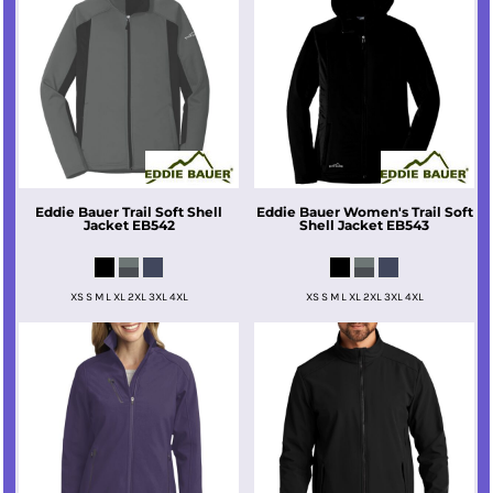
Eddie Bauer
Trail Soft Shell
Eddie Bauer
Women's Trail Soft
Jacket
EB542
Shell Jacket
EB543
XS S M L XL 2XL 3XL 4XL
XS S M L XL 2XL 3XL 4XL