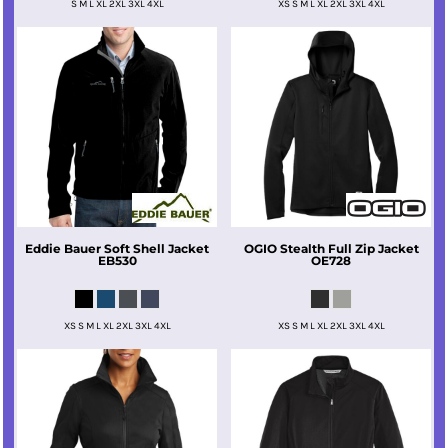
S M L XL 2XL 3XL 4XL
XS S M L XL 2XL 3XL 4XL
Eddie Bauer
Soft Shell Jacket
OGIO
Stealth Full Zip Jacket
EB530
OE728
XS S M L XL 2XL 3XL 4XL
XS S M L XL 2XL 3XL 4XL