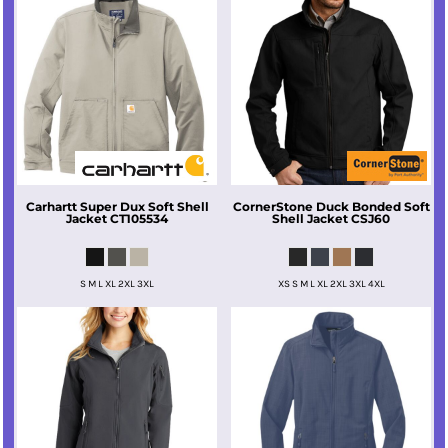
Carhartt
Super Dux Soft Shell
CornerStone
Duck Bonded Soft
Jacket
CT105534
Shell Jacket
CSJ60
S M L XL 2XL 3XL
XS S M L XL 2XL 3XL 4XL