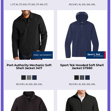
L (T) XL (T) 2XL (T) 3XL (T) 4XL (T)
XS S M L XL 2XL 3XL 4XL
Port Authority
Mechanic Soft
Sport Tek
Hooded Soft Shell
Shell Jacket
J417
Jacket
ST980
XS S M L XL 2XL 3XL 4XL
XS S M L XL 2XL 3XL 4XL