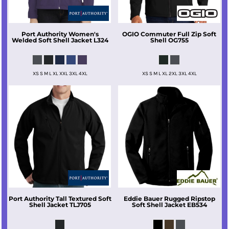
Port Authority
Women's
OGIO
Commuter Full Zip Soft
Welded Soft Shell Jacket
L324
Shell
OG755
XS S M L XL XXL 3XL 4XL
XS S M L XL 2XL 3XL 4XL
Port Authority
Tall Textured Soft
Eddie Bauer
Rugged Ripstop
Shell Jacket
TLJ705
Soft Shell Jacket
EB534