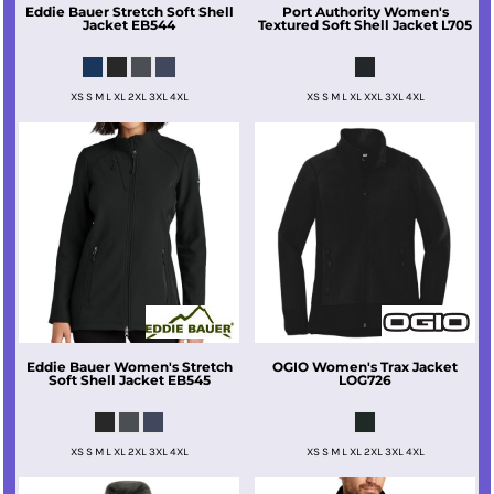
Eddie Bauer
Stretch Soft Shell
Port Authority
Women's
Jacket
EB544
Textured Soft Shell Jacket
L705
XS S M L XL 2XL 3XL 4XL
XS S M L XL XXL 3XL 4XL
Eddie Bauer
Women's Stretch
OGIO
Women's Trax Jacket
Soft Shell Jacket
EB545
LOG726
XS S M L XL 2XL 3XL 4XL
XS S M L XL 2XL 3XL 4XL