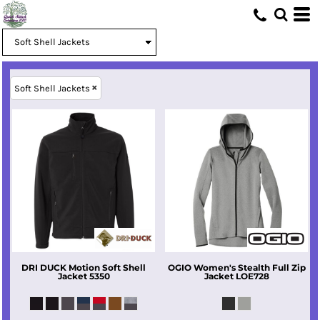
Soft Shell Jackets
DRI DUCK
Motion Soft Shell
OGIO
Women's Stealth Full Zip
Jacket
5350
Jacket
LOE728