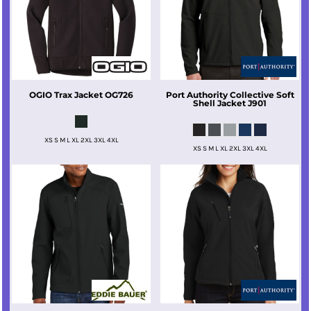
OGIO
Trax Jacket
OG726
Port Authority
Collective Soft
Shell Jacket
J901
XS S M L XL 2XL 3XL 4XL
XS S M L XL 2XL 3XL 4XL