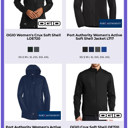
OGIO
Women's Crux Soft Shell
Port Authority
Women's Active
LOE720
Soft Shell Jacket
L717
XS S M L XL 2XL 3XL 4XL
XS S M L XL XXL 3XL 4XL
Port Authority
Women's Active
OGIO
Crux Soft Shell
OE720