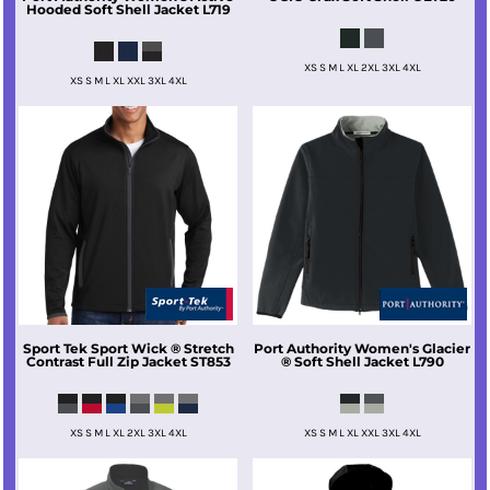
Hooded Soft Shell Jacket
L719
XS S M L XL 2XL 3XL 4XL
XS S M L XL XXL 3XL 4XL
Sport Tek
Sport Wick ® Stretch
Port Authority
Women's Glacier
Contrast Full Zip Jacket
ST853
® Soft Shell Jacket
L790
XS S M L XL 2XL 3XL 4XL
XS S M L XL XXL 3XL 4XL