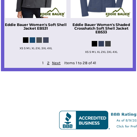
Eddie Bauer
Women's Soft Shell
Eddie Bauer
Women's Shaded
Jacket
EB531
Crosshatch Soft Shell Jacket
EB533
XS S M L XL 2XL 3XL 4XL
XS S M L XL 2XL 3XL 4XL
1
2
Next
Items 1 to 28 of 41