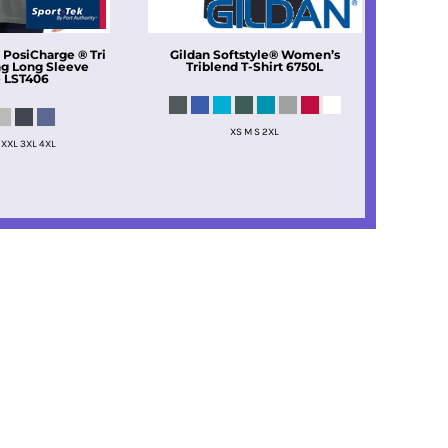
 PosiCharge ® Tri
Gildan
Softstyle® Women’s
g Long Sleeve
Triblend T-Shirt
6750L
e
LST406
XS M S 2XL
 XXL 3XL 4XL