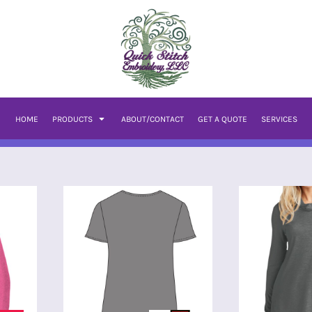
HOME
PRODUCTS
ABOUT/CONTACT
GET A QUOTE
SERVICES