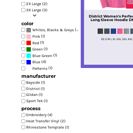
2X Large (2)
3X Large (3)
District
Women's Perfect
Long Sleeve Hoodie
D
color
(4)
Whites, Blacks & Greys
(1)
Pink
XS S M L XL XXL 3XL 4XL
(1)
Red
(1)
Green
(1)
Blue-Green
(4)
Blue
(1)
Patterns
manufacturer
Bayside (1)
District (1)
Gildan (1)
Sport Tek (1)
process
Embroidery (4)
Heat Transfer Vinyl (2)
Rhinestone Template (1)