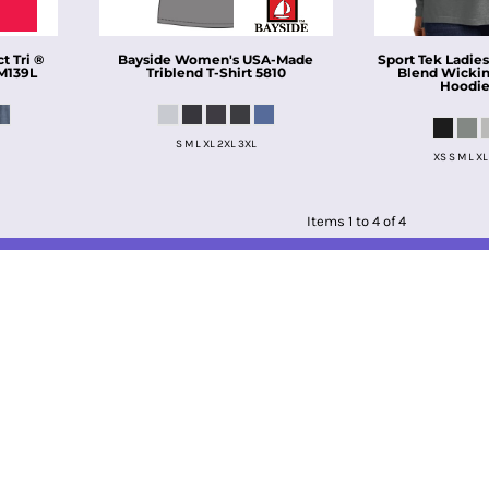
 Tri ®
Bayside
Women's USA-Made
Sport Tek
Ladies
M139L
Triblend T-Shirt
5810
Blend Wickin
Hoodi
S M L XL 2XL 3XL
XS S M L XL
Items 1 to 4 of 4