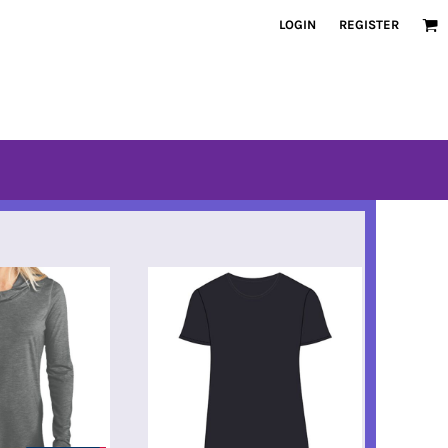
LOGIN
REGISTER